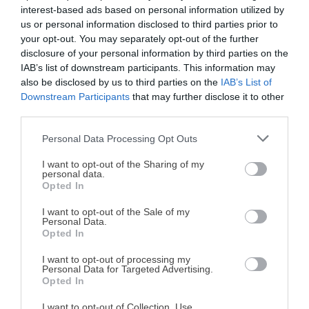
interest-based ads based on personal information utilized by
us or personal information disclosed to third parties prior to
your opt-out. You may separately opt-out of the further
disclosure of your personal information by third parties on the
IAB’s list of downstream participants. This information may
Recipes by category:
also be disclosed by us to third parties on the
IAB’s List of
Downstream Participants
that may further disclose it to other
Homemade yogurt
third parties.
Personal Data Processing Opt Outs
Todas las recetas
¡MI LIBRO DE COCINA YA ESTÁ
DISPONIBLE!
I want to opt-out of the Sharing of my
personal data.
Opted In
Tu tiempo vale más que una receta
complicada.
I want to opt-out of the Sale of my
Personal Data.
He diseñado este libro para ti:
100 recetas
Opted In
rápidas, ricas y nutritivas
que caben en tu
I want to opt-out of processing my
agenda. Sin complicaciones y para familias
Personal Data for Targeted Advertising.
Homemade yogurt:
Homemade yogurt with
reales.
Opted In
cheesecake & blueberries
kiwi curd
I want to opt-out of Collection, Use,