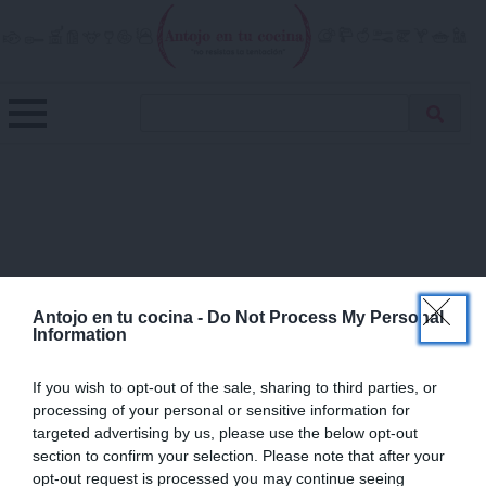
Skip
to
content
Menu
Buscar
Antojo en tu cocina
no resistas la tentación
Busca
receta…
×
Antojo en tu cocina -
Do Not Process My Personal
Information
If you wish to opt-out of the sale, sharing to third parties, or
processing of your personal or sensitive information for
targeted advertising by us, please use the below opt-out
section to confirm your selection. Please note that after your
opt-out request is processed you may continue seeing