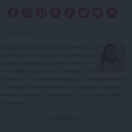
¡BIENVENID@!
Antojo en tu cocina es un blog dedicado a
recetas para el día a día, ideal para todas
aquellas personas que quieren comer bien
sin gastarse más de lo necesario. Mi
filosofía en la cocina es encontrar la receta perfecta para
cada ocasión usando, siempre que sea posible, productos
naturales, frescos y de temporada. Cocinar no es difícil si
sabes cómo.
CONÓCEME