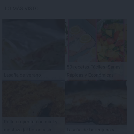
LO MÁS VISTO
50 recetas Fáciles, Sanas,
Lasaña de verano
Rápidas y Económicas
Pollo crujiente con miel y
mostaza {al horno y sin
Lasaña de berenjena y