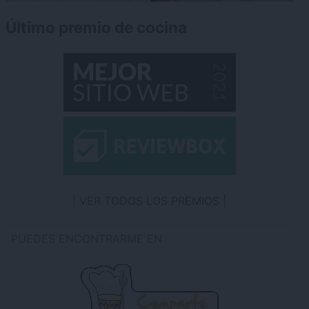
Último premio de cocina
VER TODOS LOS PREMIOS
PUEDES ENCONTRARME EN