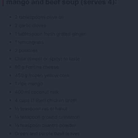
mango and beef soup (serves 4):
2 tablespoons olive oil
2 garlic cloves
1 tablespoon fresh grated ginger
1 lemongrass
2 potatoes
Chile (sweet or spicy) to taste
80 g Fontina cheese
450 g frozen yellow corn
1 ripe mango
400 ml coconut milk
4 cups (1 liter) chicken broth
½ teaspoon ras el hanut
¼ teaspoon ground cinnamon
½ teaspoon cilantro powder
Green and purple basil leaves