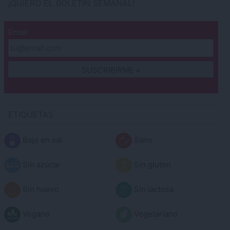
¡QUIERO EL BOLETÍN SEMANAL!
Email
ETIQUETAS
Bajo en sal
Sano
Sin azúcar
Sin gluten
Sin huevo
Sin lactosa
Vegano
Vegetariano