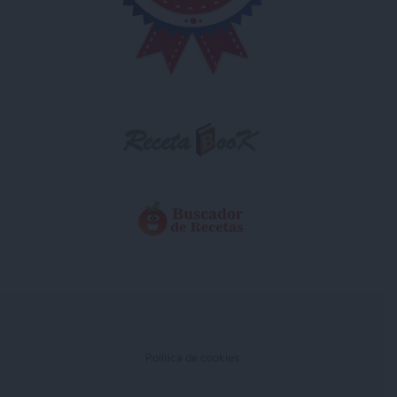
Política de cookies