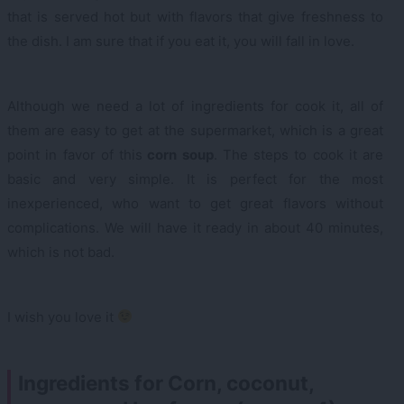
that is served hot but with flavors that give freshness to
the dish. I am sure that if you eat it, you will fall in love.
Although we need a lot of ingredients for cook it, all of
them are easy to get at the supermarket, which is a great
point in favor of this
corn soup
. The steps to cook it are
basic and very simple. It is perfect for the most
inexperienced, who want to get great flavors without
complications. We will have it ready in about 40 minutes,
which is not bad.
I wish you love it
Ingredients for Corn, coconut,