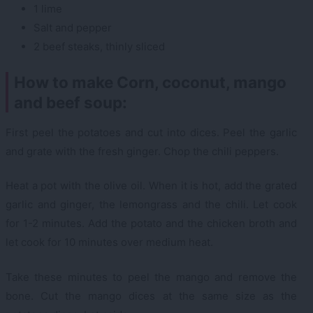
1 lime
Salt and pepper
2 beef steaks, thinly sliced
How to make Corn, coconut, mango
and beef soup:
First peel the potatoes and cut into dices. Peel the garlic
and grate with the fresh ginger. Chop the chili peppers.
Heat a pot with the olive oil. When it is hot, add the grated
garlic and ginger, the lemongrass and the chili. Let cook
for 1-2 minutes. Add the potato and the chicken broth and
let cook for 10 minutes over medium heat.
Take these minutes to peel the mango and remove the
bone. Cut the mango dices at the same size as the