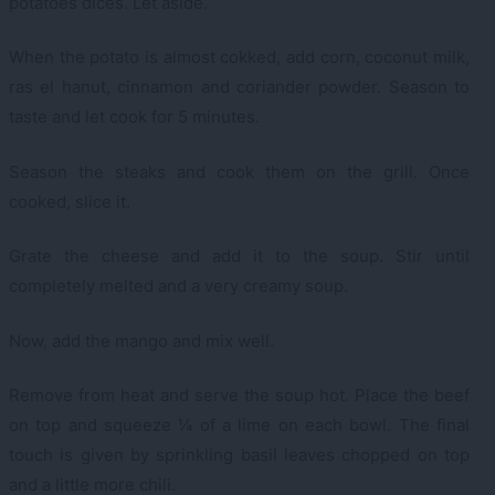
potatoes dices. Let aside.
When the potato is almost cokked, add corn, coconut milk,
ras el hanut, cinnamon and coriander powder. Season to
taste and let cook for 5 minutes.
Season the steaks and cook them on the grill. Once
cooked, slice it.
Grate the cheese and add it to the soup. Stir until
completely melted and a very creamy soup.
Now, add the mango and mix well.
Remove from heat and serve the soup hot. Place the beef
on top and squeeze ¼ of a lime on each bowl. The final
touch is given by sprinkling basil leaves chopped on top
and a little more chili.