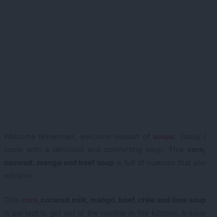
Welcome November, welcome season of
soups
. Today I
come with a delicious and comforting soup. This
corn,
coconut, mango and beef soup
is full of nuances that you
will love.
This
corn
, coconut milk, mango, beef, chile and lime soup
is perfect to get out of the routine in the kitchen. A soup