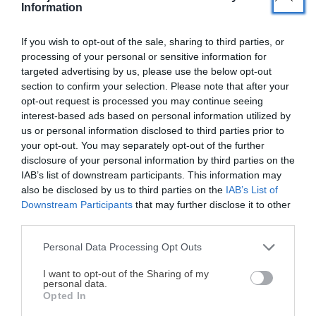
Information
If you wish to opt-out of the sale, sharing to third parties, or
processing of your personal or sensitive information for
targeted advertising by us, please use the below opt-out
section to confirm your selection. Please note that after your
opt-out request is processed you may continue seeing
interest-based ads based on personal information utilized by
us or personal information disclosed to third parties prior to
your opt-out. You may separately opt-out of the further
disclosure of your personal information by third parties on the
Nombre
*
Correo electrónico
*
IAB’s list of downstream participants. This information may
also be disclosed by us to third parties on the
IAB’s List of
Downstream Participants
that may further disclose it to other
Web
third parties.
Personal Data Processing Opt Outs
¡MI LIBRO DE COCINA YA ESTÁ
Guarda mi nombre, correo electrónico y web en este
DISPONIBLE!
I want to opt-out of the Sharing of my
personal data.
navegador para la próxima vez que comente.
Opted In
Tu tiempo vale más que una receta
complicada.