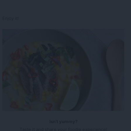
Enjoy it!
Isn’t yummy?
Taste it and share your foodie experience!