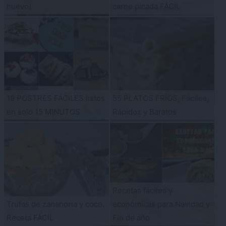
huevo}
carne picada FÁCIL
19 POSTRES FÁCILES listos
55 PLATOS FRÍOS, Fáciles,
en solo 15 MINUTOS
Rápidos y Baratos
Recetas fáciles y
Trufas de zanahoria y coco.
económicas para Navidad y
Receta FÁCIL
Fin de año