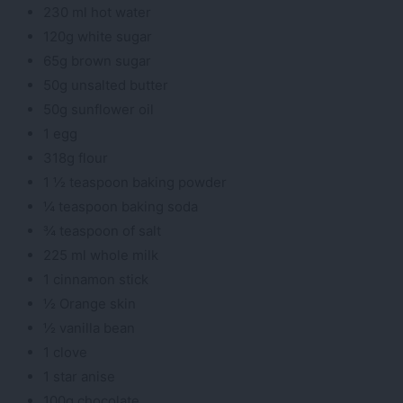
230 ml hot water
120g white sugar
65g brown sugar
50g unsalted butter
50g sunflower oil
1 egg
318g flour
1 ½ teaspoon baking powder
¼ teaspoon baking soda
¾ teaspoon of salt
225 ml whole milk
1 cinnamon stick
½ Orange skin
½ vanilla bean
1 clove
1 star anise
100g chocolate