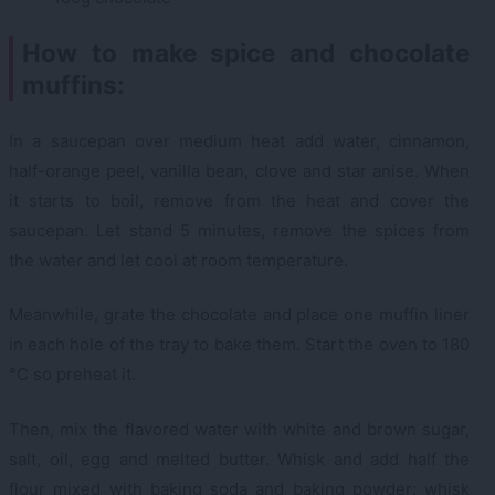
How to make spice and chocolate
muffins:
In a saucepan over medium heat add water, cinnamon,
half-orange peel, vanilla bean, clove and star anise. When
it starts to boil, remove from the heat and cover the
saucepan. Let stand 5 minutes, remove the spices from
the water and let cool at room temperature.
Meanwhile, grate the chocolate and place one muffin liner
in each hole of the tray to bake them. Start the oven to 180
°C so preheat it.
Then, mix the flavored water with white and brown sugar,
salt, oil, egg and melted butter. Whisk and add half the
flour mixed with baking soda and baking powder; whisk