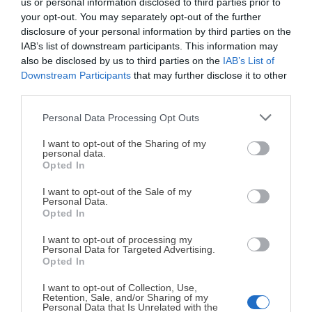
us or personal information disclosed to third parties prior to
campos obligatorios están marcados con
*
your opt-out. You may separately opt-out of the further
disclosure of your personal information by third parties on the
Comentario
*
IAB’s list of downstream participants. This information may
also be disclosed by us to third parties on the
IAB’s List of
Downstream Participants
that may further disclose it to other
third parties.
Personal Data Processing Opt Outs
¡MI LIBRO DE COCINA YA ESTÁ
DISPONIBLE!
I want to opt-out of the Sharing of my
personal data.
Opted In
Tu tiempo vale más que una receta
complicada.
I want to opt-out of the Sale of my
Personal Data.
He diseñado este libro para ti:
100 recetas
Opted In
Nombre
*
Correo electrónico
*
rápidas, ricas y nutritivas
que caben en tu
I want to opt-out of processing my
agenda. Sin complicaciones y para familias
Personal Data for Targeted Advertising.
reales.
Opted In
Web
I want to opt-out of Collection, Use,
Retention, Sale, and/or Sharing of my
¡RESERVAR MI EJEMPLAR
Personal Data that Is Unrelated with the