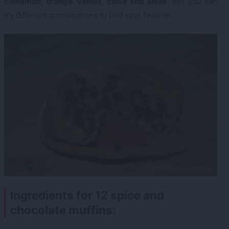
cinnamon, orange, vanilla, clove and anise
. But you can
try different combinations to find your favorite.
Ingredients for 12 spice and
chocolate muffins: