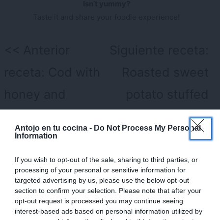
Isn’t yummy?
Taste it and share your foodie experience!
Navegación
Anterior
Siguiente receta:
de
receta:
Cod with
Roasted sweet
entradas
honey and
potato stuffed
mustard sauce
with eggplant,
×
Antojo en tu cocina -
Do Not Process My Personal
prawns and
Information
mango
If you wish to opt-out of the sale, sharing to third parties, or
processing of your personal or sensitive information for
targeted advertising by us, please use the below opt-out
Deja una respuesta
section to confirm your selection. Please note that after your
opt-out request is processed you may continue seeing
Tu dirección de correo electrónico no será publicada.
Los
interest-based ads based on personal information utilized by