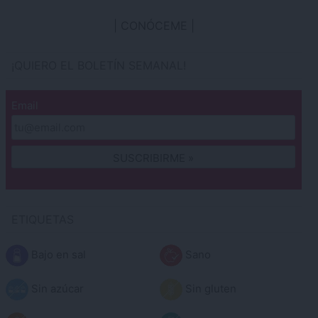
CONÓCEME
¡QUIERO EL BOLETÍN SEMANAL!
Email
ETIQUETAS
Bajo en sal
Sano
Sin azúcar
Sin gluten