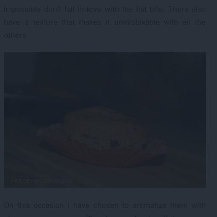
impossible don’t fall in love with the fist bite. There also
have a texture that makes it unmistakable with all the
others.
On this occasion I have chosen to aromatize them with