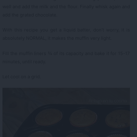
well and add the milk and the flour. Finally whisk again and
add the grated chocolate.
With this recipe you get a liquid batter, don’t worry, it is
absolutely NORMAL, it makes the muffin very light.
Fill the muffin liners ¾ of its capacity and bake it for 15-17
minutes, until ready.
Let cool on a grid.