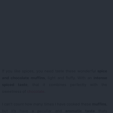
If you like spices, you need taste these wonderful
spice
and chocolate muffins
, light and fluffy. With an
intense
spiced taste
, that it combines perfectly with the
sweetness of
chocolate
.
I can’t count how many times I have cooked these
muffins
,
but it’s have a peculiar and
aromatic taste
thats