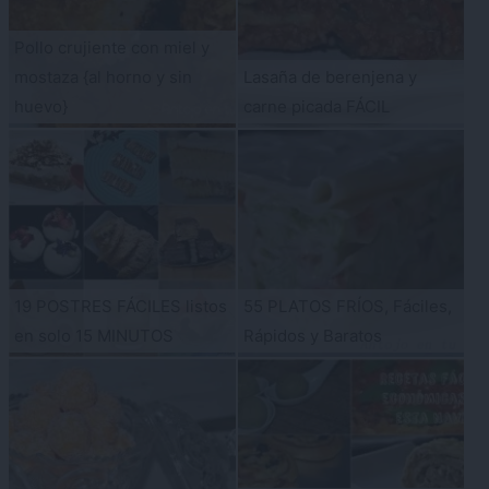
Pollo crujiente con miel y
mostaza {al horno y sin
Lasaña de berenjena y
huevo}
carne picada FÁCIL
19 POSTRES FÁCILES listos
55 PLATOS FRÍOS, Fáciles,
en solo 15 MINUTOS
Rápidos y Baratos