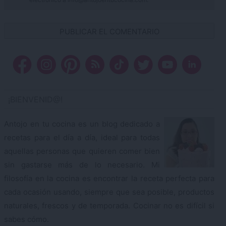
¡BIENVENID@!
Antojo en tu cocina es un blog dedicado a
recetas para el día a día, ideal para todas
aquellas personas que quieren comer bien
sin gastarse más de lo necesario. Mi
filosofía en la cocina es encontrar la receta perfecta para
cada ocasión usando, siempre que sea posible, productos
naturales, frescos y de temporada. Cocinar no es difícil si
sabes cómo.