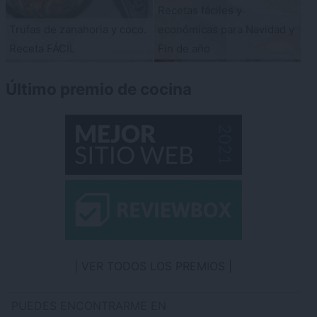
Recetas fáciles y
Trufas de zanahoria y coco.
económicas para Navidad y
Receta FÁCIL
Fin de año
Último premio de cocina
VER TODOS LOS PREMIOS
PUEDES ENCONTRARME EN