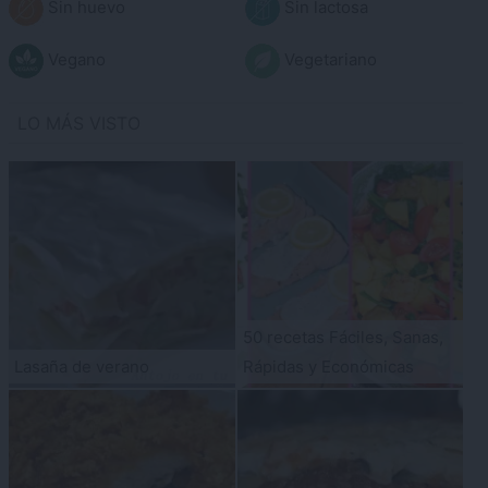
Sin huevo
Sin lactosa
Vegano
Vegetariano
LO MÁS VISTO
50 recetas Fáciles, Sanas,
Lasaña de verano
Rápidas y Económicas